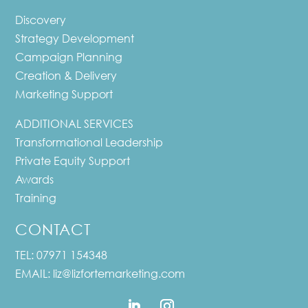
Discovery
Strategy Development
Campaign Planning
Creation & Delivery
Marketing Support
ADDITIONAL SERVICES
Transformational Leadership
Private Equity Support
Awards
Training
CONTACT
TEL:
07971 154348
EMAIL:
liz@lizfortemarketing.com