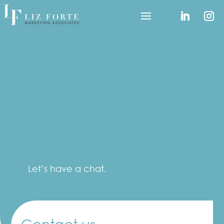
Let’s have a chat.
Contact us