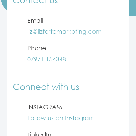
Email
liz@lizfortemarketing.com
Phone
07971 154348
Connect with us
INSTAGRAM
Follow us on Instagram
LinkedIn