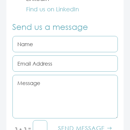
Find us on LinkedIn
Send us a message
SEND MESSAGE
=
3 + 3