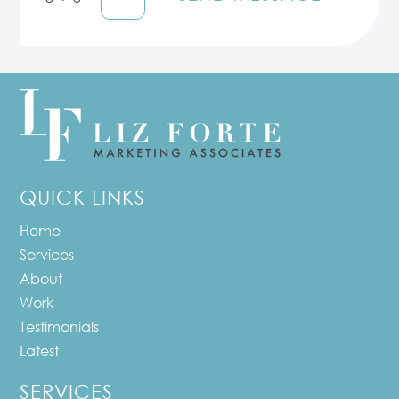
QUICK LINKS
Home
Services
About
Work
Testimonials
Latest
SERVICES