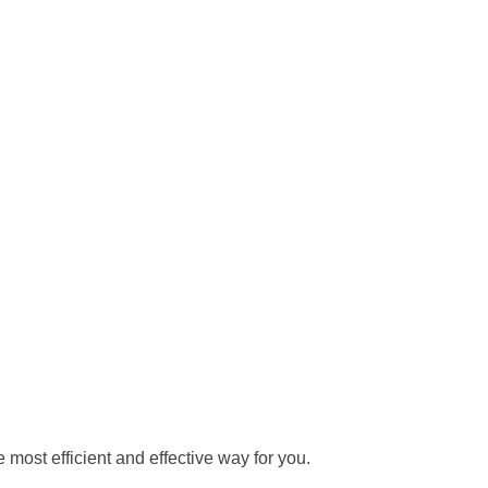
 most efficient and effective way for you.