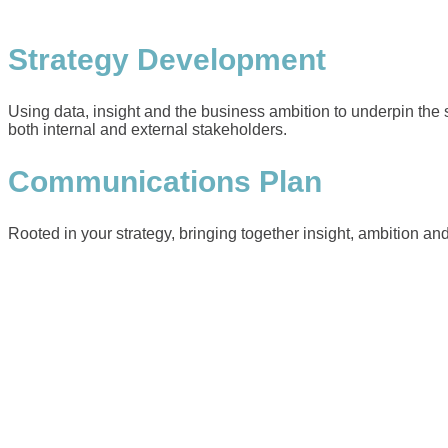
Strategy Development
Using data, insight and the business ambition to underpin the s
both internal and external stakeholders.
Communications Plan
Rooted in your strategy, bringing together insight, ambition and