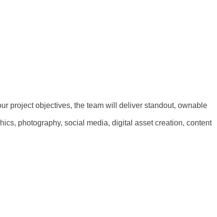
our project objectives, the team will deliver standout, ownable
ics, photography, social media, digital asset creation, content