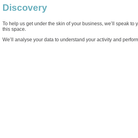
Discovery
To help us get under the skin of your business, we’ll speak to
this space.
We’ll analyse your data to understand your activity and perform