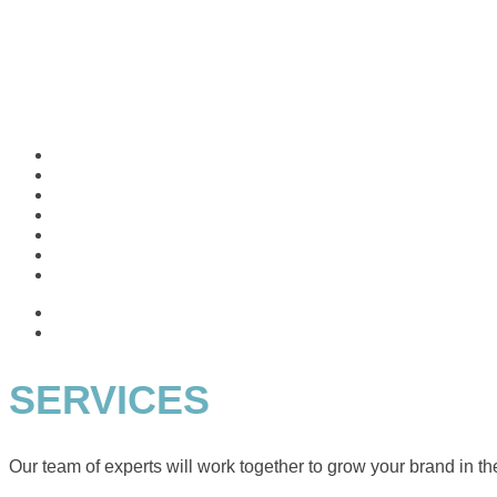
SERVICES
Our team of experts will work together to grow your brand in the