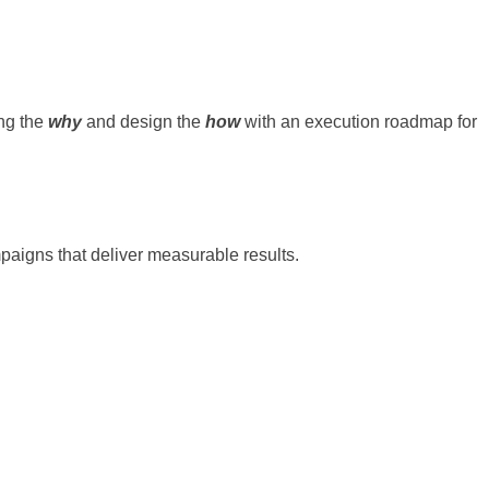
ing the
why
and design the
how
with an execution roadmap for
ampaigns that deliver measurable results.