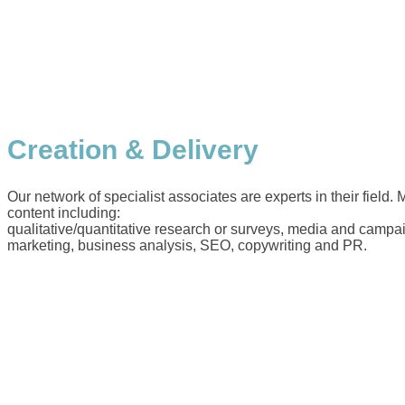
Creation & Delivery
Our network of specialist associates are experts in their field.
content including:
qualitative/quantitative research or surveys, media and campai
marketing, business analysis, SEO, copywriting and PR.