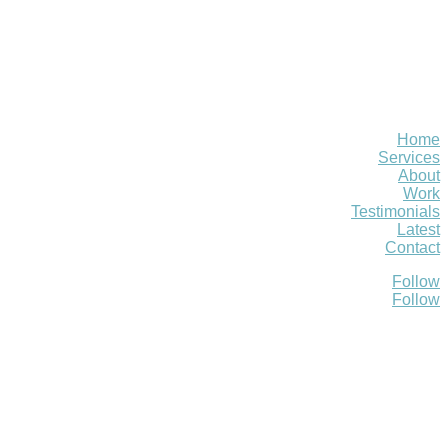
Home
Services
About
Work
Testimonials
Latest
Contact
Follow
Follow