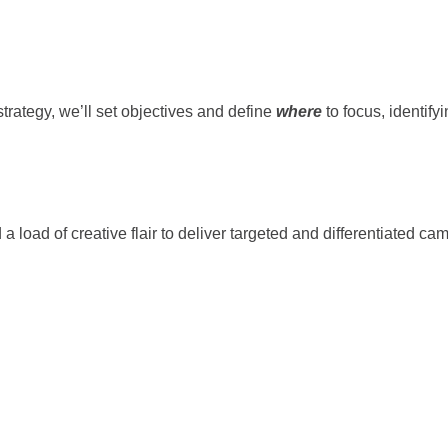
trategy, we’ll set objectives and define
where
to focus, identify
 a load of creative flair to deliver targeted and differentiated c