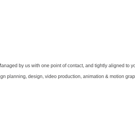
 Managed by us with one point of contact, and tightly aligned to y
gn planning, design, video production, animation & motion graph