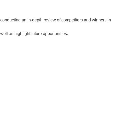
l conducting an in-depth review of competitors and winners in
ell as highlight future opportunities.