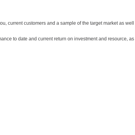
 you, current customers and a sample of the target market as wel
ance to date and current return on investment and resource, as w